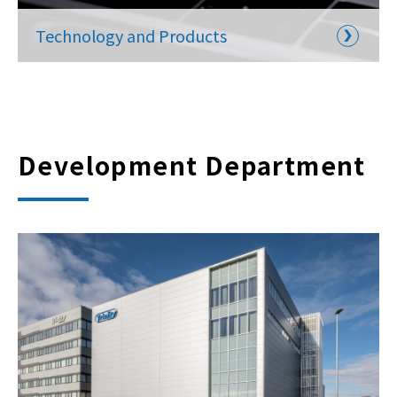
Technology and Products
Development Department