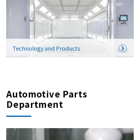
Technology and Products
Automotive Parts
Department