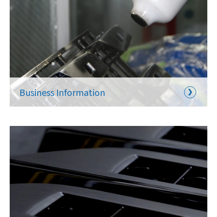
Business Information