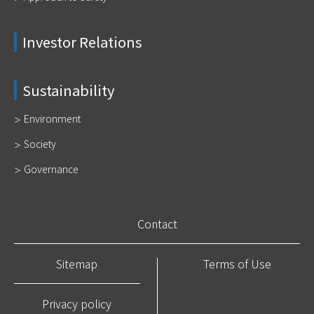
Investor Relations
Sustainability
Environment
Society
Governance
Contact
Sitemap
Terms of Use
Privacy policy