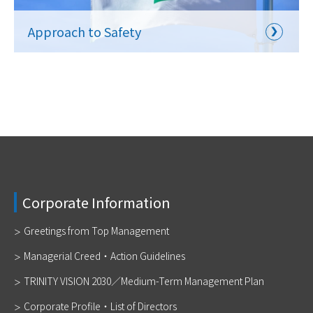
Approach to Safety
Corporate Information
Greetings from Top Management
Managerial Creed・Action Guidelines
TRINITY VISION 2030／Medium-Term Management Plan
Corporate Profile・List of Directors