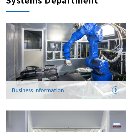
Systems Department
Business Information