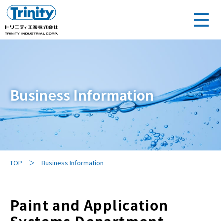
Business Information
TOP
Business Information
Paint and Application