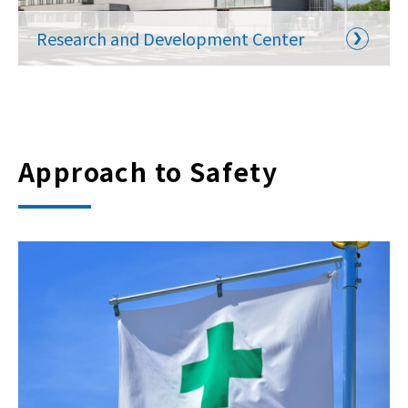
Research and Development Center
Approach to Safety