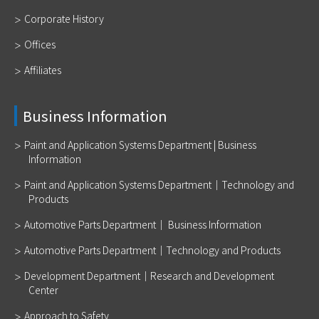
Corporate History
Offices
Affiliates
Business Information
Paint and Application Systems Department | Business
Information
Paint and Application Systems Department｜Technology and
Products
Automotive Parts Department｜ Business Information
Automotive Parts Department｜Technology and Products
Development Department｜Research and Development
Center
Approach to Safety